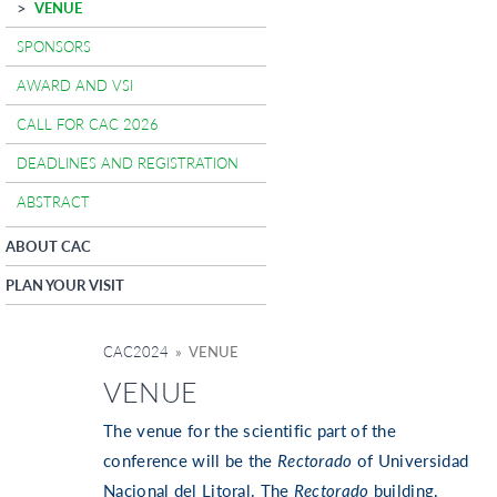
VENUE
SPONSORS
AWARD AND VSI
CALL FOR CAC 2026
DEADLINES AND REGISTRATION
ABSTRACT
ABOUT CAC
PLAN YOUR VISIT
CAC2024
» VENUE
VENUE
The venue for the scientific part of the
conference will be the
Rectorado
of Universidad
Nacional del Litoral. The
Rectorado
building,