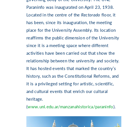
Paraninfo was inaugurated on April 23, 1938.
Located in the centre of the
Rectorado
floor, it
has been, since its inauguration, the meeting
place for the University Assembly. Its location
reaffirms the public dimension of the University
since it is a meeting space where different
activities have been carried out that show the
relationship between the university and society.
It has hosted events that marked the country’s
history, such as the Constitutional Reforms, and
it is a privileged setting for artistic, scientific,
and cultural events that enrich our cultural
heritage.
(
www.unl.edu.ar/manzanahistorica/paraninfo
).