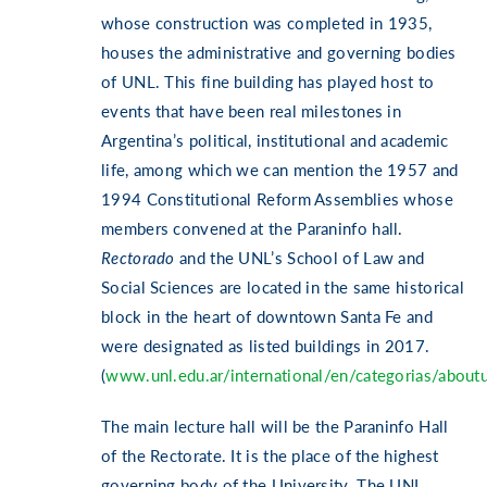
whose construction was completed in 1935,
houses the administrative and governing bodies
of UNL. This fine building has played host to
events that have been real milestones in
Argentina’s political, institutional and academic
life, among which we can mention the 1957 and
1994 Constitutional Reform Assemblies whose
members convened at the Paraninfo hall.
Rectorado
and the UNL’s School of Law and
Social Sciences are located in the same historical
block in the heart of downtown Santa Fe and
were designated as listed buildings in 2017.
(
www.unl.edu.ar/international/en/categorias/about
The main lecture hall will be the Paraninfo Hall
of the Rectorate. It is the place of the highest
governing body of the University. The UNL