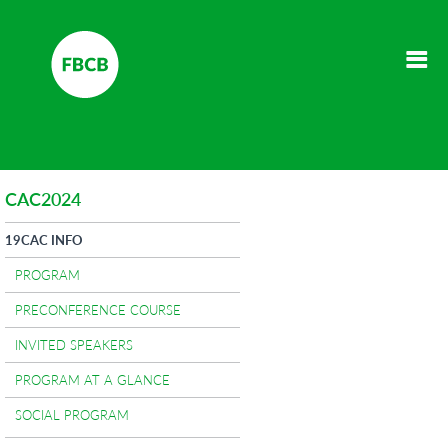
CAC2024
19CAC INFO
PROGRAM
PRECONFERENCE COURSE
INVITED SPEAKERS
PROGRAM AT A GLANCE
SOCIAL PROGRAM