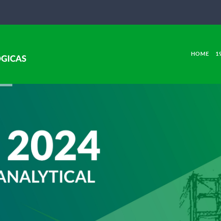
HOME
1