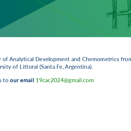
y of Analytical Development and Chemometrics from
ity of Littoral (Santa Fe, Argentina).
s to
our email
19cac2024@gmail.com