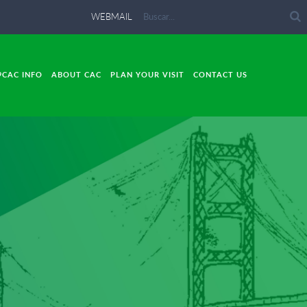
WEBMAIL
9CAC INFO
ABOUT CAC
PLAN YOUR VISIT
CONTACT US