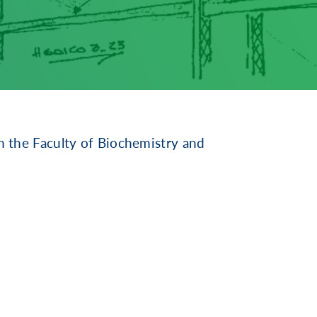
 the Faculty of Biochemistry and