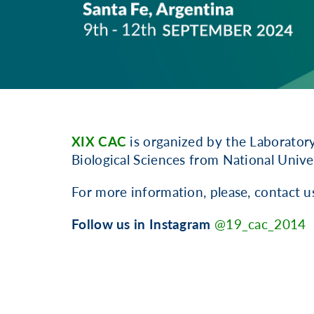
XIX CAC
is organized by the Laborator
Biological Sciences from National Univers
For more information, please, contact u
Follow us in Instagram
@19_cac_2014
.