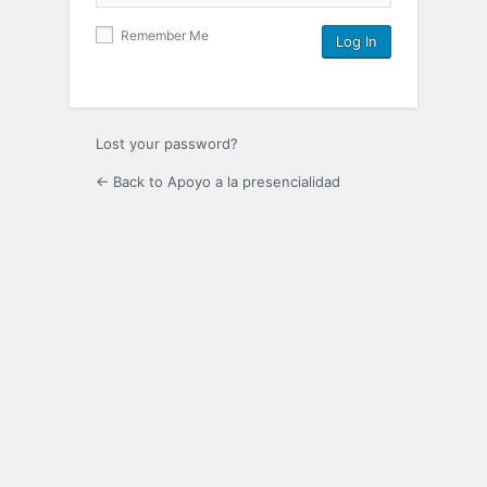
Remember Me
Lost your password?
← Back to Apoyo a la presencialidad