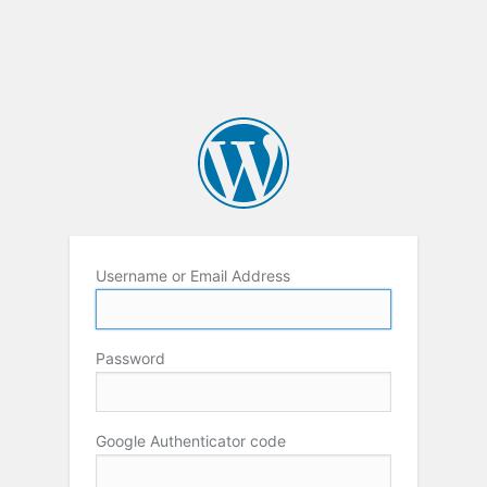
Username or Email Address
Password
Google Authenticator code