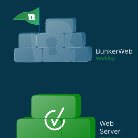
BunkerWeb
Working
Web
Server